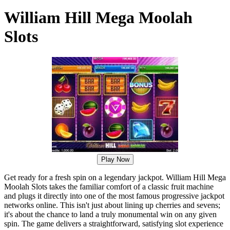
William Hill Mega Moolah
Slots
Play Now
Get ready for a fresh spin on a legendary jackpot. William Hill Mega
Moolah Slots takes the familiar comfort of a classic fruit machine
and plugs it directly into one of the most famous progressive jackpot
networks online. This isn't just about lining up cherries and sevens;
it's about the chance to land a truly monumental win on any given
spin. The game delivers a straightforward, satisfying slot experience