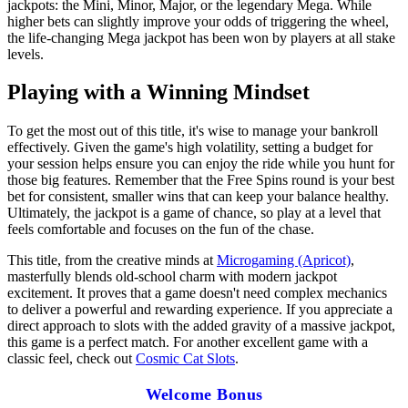
jackpots: the Mini, Minor, Major, or the legendary Mega. While
higher bets can slightly improve your odds of triggering the wheel,
the life-changing Mega jackpot has been won by players at all stake
levels.
Playing with a Winning Mindset
To get the most out of this title, it's wise to manage your bankroll
effectively. Given the game's high volatility, setting a budget for
your session helps ensure you can enjoy the ride while you hunt for
those big features. Remember that the Free Spins round is your best
bet for consistent, smaller wins that can keep your balance healthy.
Ultimately, the jackpot is a game of chance, so play at a level that
feels comfortable and focuses on the fun of the chase.
This title, from the creative minds at
Microgaming (Apricot)
,
masterfully blends old-school charm with modern jackpot
excitement. It proves that a game doesn't need complex mechanics
to deliver a powerful and rewarding experience. If you appreciate a
direct approach to slots with the added gravity of a massive jackpot,
this game is a perfect match. For another excellent game with a
classic feel, check out
Cosmic Cat Slots
.
Welcome Bonus