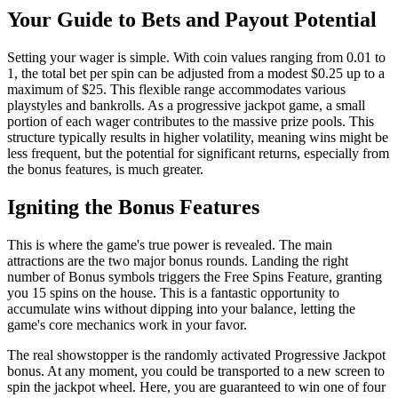
Your Guide to Bets and Payout Potential
Setting your wager is simple. With coin values ranging from 0.01 to
1, the total bet per spin can be adjusted from a modest $0.25 up to a
maximum of $25. This flexible range accommodates various
playstyles and bankrolls. As a progressive jackpot game, a small
portion of each wager contributes to the massive prize pools. This
structure typically results in higher volatility, meaning wins might be
less frequent, but the potential for significant returns, especially from
the bonus features, is much greater.
Igniting the Bonus Features
This is where the game's true power is revealed. The main
attractions are the two major bonus rounds. Landing the right
number of Bonus symbols triggers the Free Spins Feature, granting
you 15 spins on the house. This is a fantastic opportunity to
accumulate wins without dipping into your balance, letting the
game's core mechanics work in your favor.
The real showstopper is the randomly activated Progressive Jackpot
bonus. At any moment, you could be transported to a new screen to
spin the jackpot wheel. Here, you are guaranteed to win one of four