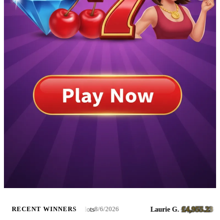
£4,955.23
 Tourist: Beach Bonanza Slots
Laurie G.
·
·
Will
RECENT WINNERS
8/6/2026