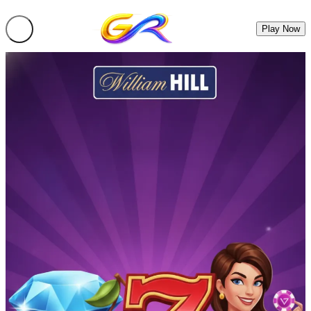
Play Now