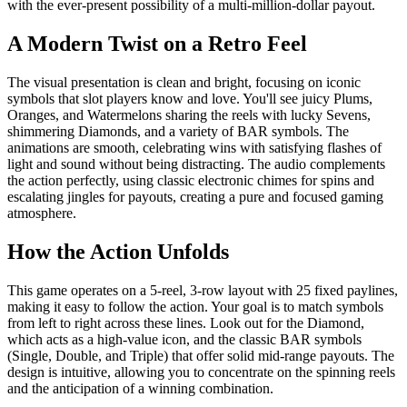
with the ever-present possibility of a multi-million-dollar payout.
A Modern Twist on a Retro Feel
The visual presentation is clean and bright, focusing on iconic
symbols that slot players know and love. You'll see juicy Plums,
Oranges, and Watermelons sharing the reels with lucky Sevens,
shimmering Diamonds, and a variety of BAR symbols. The
animations are smooth, celebrating wins with satisfying flashes of
light and sound without being distracting. The audio complements
the action perfectly, using classic electronic chimes for spins and
escalating jingles for payouts, creating a pure and focused gaming
atmosphere.
How the Action Unfolds
This game operates on a 5-reel, 3-row layout with 25 fixed paylines,
making it easy to follow the action. Your goal is to match symbols
from left to right across these lines. Look out for the Diamond,
which acts as a high-value icon, and the classic BAR symbols
(Single, Double, and Triple) that offer solid mid-range payouts. The
design is intuitive, allowing you to concentrate on the spinning reels
and the anticipation of a winning combination.