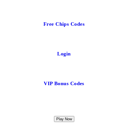
Free Chips Codes
Login
VIP Bonus Codes
Play Now