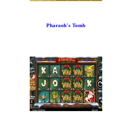
Pharaoh's Tomb