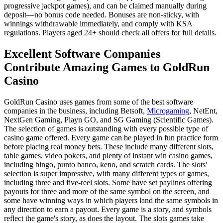
progressive jackpot games), and can be claimed manually during
deposit—no bonus code needed. Bonuses are non-sticky, with
winnings withdrawable immediately, and comply with KSA
regulations. Players aged 24+ should check all offers for full details.
Excellent Software Companies
Contribute Amazing Games to GoldRun
Casino
GoldRun Casino uses games from some of the best software
companies in the business, including Betsoft,
Microgaming
, NetEnt,
NextGen Gaming, Playn GO, and SG Gaming (Scientific Games).
The selection of games is outstanding with every possible type of
casino game offered. Every game can be played in fun practice form
before placing real money bets. These include many different slots,
table games, video pokers, and plenty of instant win casino games,
including bingo, punto banco, keno, and scratch cards. The slots'
selection is super impressive, with many different types of games,
including three and five-reel slots. Some have set paylines offering
payouts for three and more of the same symbol on the screen, and
some have winning ways in which players land the same symbols in
any direction to earn a payout. Every game is a story, and symbols
reflect the game's story, as does the layout. The slots games take