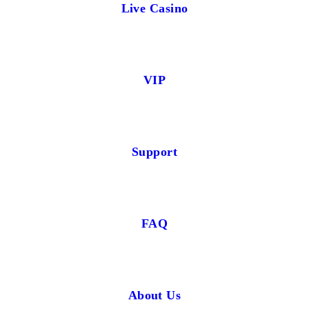
Live Casino
VIP
Support
FAQ
About Us