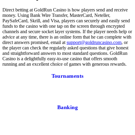
Direct betting at GoldRun Casino is how players send and receive
money. Using Bank Wire Transfer, MasterCard, Neteller,
PaySafeCard, Skrill, and Visa, players can securely and easily send
funds to the casino with one tap on the screen through encrypted
channels and secure socket layer systems. If the player needs help or
advice at any time, there is an online form that he can complete with
direct answers promised, email at
support@goldruncasino.com
, or
the player can check the regularly asked questions that give honest
and straightforward answers to most standard questions. GoldRun
Casino is a delightfully easy-to-use casino that offers smooth
running and an excellent choice of games with generous rewards.
Tournaments
Banking