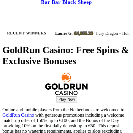
Bar Bar Black Sheep
£4,955.23
Laurie G.
·
·
Fury Dragon – Hold & Win Slots
6/2026
RECENT WINNERS
8/6
GoldRun Casino: Free Spins &
Exclusive Bonuses
Play Now
Online and mobile players from the Netherlands are welcomed to
GoldRun Casino
with generous promotions including a welcome
match-up offer of 150% up to €100, and the Bonus of the Day
providing 10% on the first daily deposit up to €50. This deposit
bonus has no wagering requirements, applies to slots (excluding