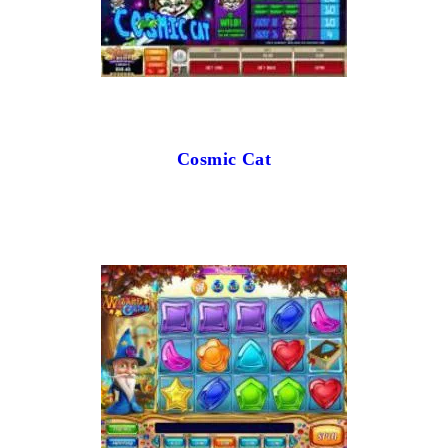
Cosmic Cat