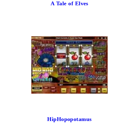
A Tale of Elves
HipHopopotamus