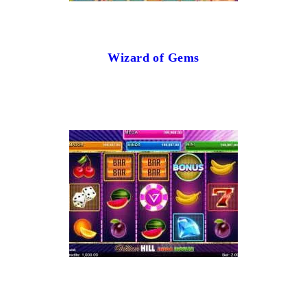
Wizard of Gems