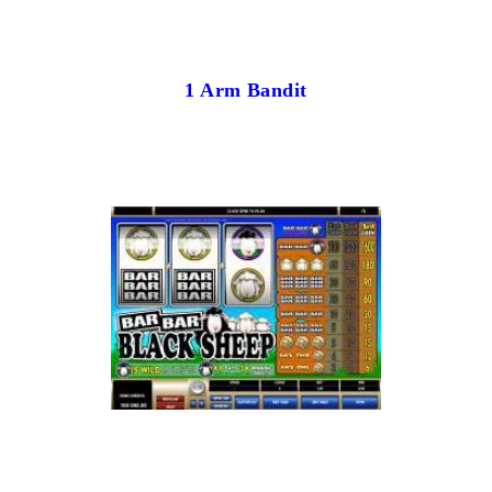
1 Arm Bandit