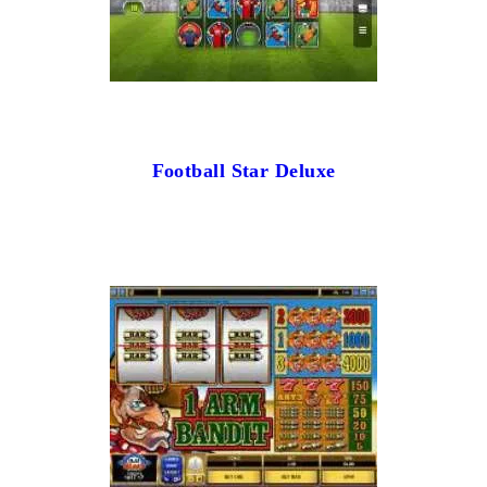
Football Star Deluxe