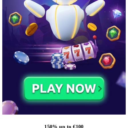
150% up to €100