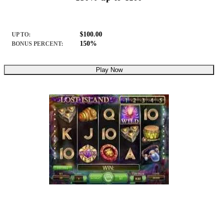
$100.00
UP TO:
150%
BONUS PERCENT:
Play Now