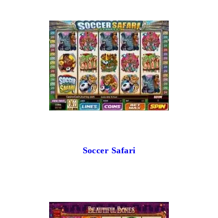
Soccer Safari