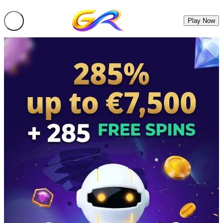
Play Now