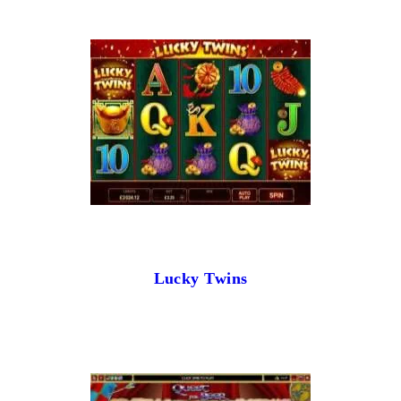
Lucky Twins