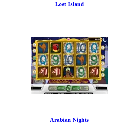
Lost Island
Arabian Nights