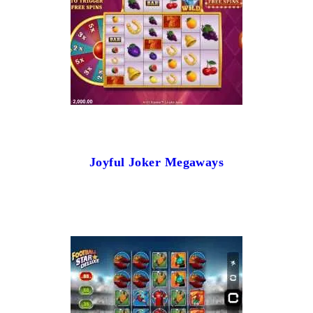
Joyful Joker Megaways