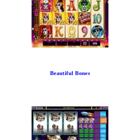
Beautiful Bones