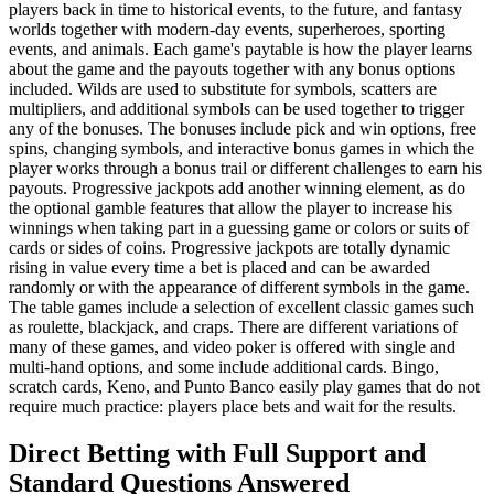
players back in time to historical events, to the future, and fantasy
worlds together with modern-day events, superheroes, sporting
events, and animals. Each game's paytable is how the player learns
about the game and the payouts together with any bonus options
included. Wilds are used to substitute for symbols, scatters are
multipliers, and additional symbols can be used together to trigger
any of the bonuses. The bonuses include pick and win options, free
spins, changing symbols, and interactive bonus games in which the
player works through a bonus trail or different challenges to earn his
payouts. Progressive jackpots add another winning element, as do
the optional gamble features that allow the player to increase his
winnings when taking part in a guessing game or colors or suits of
cards or sides of coins. Progressive jackpots are totally dynamic
rising in value every time a bet is placed and can be awarded
randomly or with the appearance of different symbols in the game.
The table games include a selection of excellent classic games such
as roulette, blackjack, and craps. There are different variations of
many of these games, and video poker is offered with single and
multi-hand options, and some include additional cards. Bingo,
scratch cards, Keno, and Punto Banco easily play games that do not
require much practice: players place bets and wait for the results.
Direct Betting with Full Support and
Standard Questions Answered