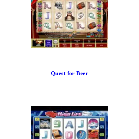
Quest for Beer