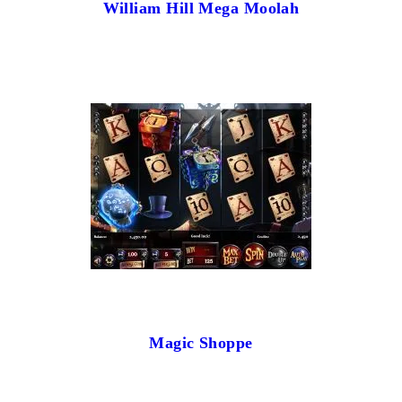
William Hill Mega Moolah
Magic Shoppe