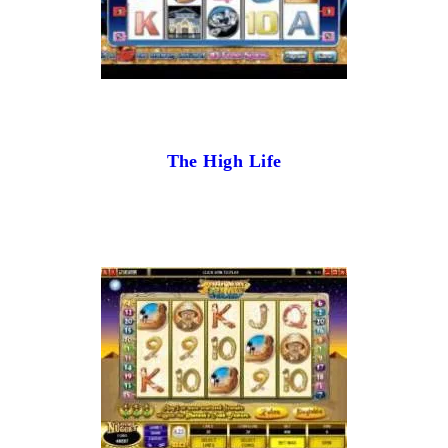
The High Life