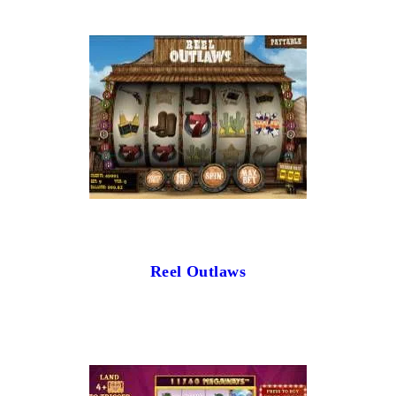
Reel Outlaws