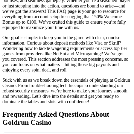
bonuses, and seamless gameplay. Whether you’re a seasoned player
or just stepping into the action, questions are bound to arise—and
we’ve got the answers! This FAQ page is your go-to resource for
everything from account setup to snagging that 150% Welcome
Bonus up to €100. We’ve crafted this guide to ensure you’re fully
equipped to maximize your time with us.
Our goal is simple: to keep you in the game with clear, concise
information. Curious about deposit methods like Visa or Skrill?
Wondering how to tackle wagering requirements or access top-tier
games from providers like NetEnt and Microgaming? We’ve got
you covered. This section addresses the most pressing concerns, so
you can focus on what matters—hitting those big payouts and
enjoying every spin, deal, and roll.
Stick with us as we break down the essentials of playing at Goldrun
Casino. From troubleshooting tech hiccups to understanding our
robust security measures, we’re here to make your journey smooth
and rewarding. Let’s dive into the details and get you ready to
dominate the tables and slots with confidence!
Frequently Asked Questions About
Goldrun Casino