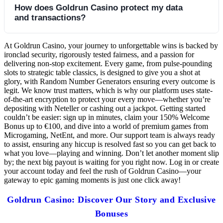
discover your new favorite game!
disconnections. Clear your browser cache and cookies if
At Goldrun Casino, we’re committed to ensuring gaming
How does Goldrun Casino protect my data
hesitate to contact our support team at
account activity. It’s quick—upload the docs via your account
games won’t load, or try a different browser or device. For
and transactions?
stays fun and safe. That’s why we offer a range of responsible
support@goldruncasino.com. Rest assured, your safety is our
portal, and our team reviews them promptly. KYC is crucial
mobile users, check that your OS is updated. If a specific
gambling tools to help you maintain control. Set deposit limits
priority—play with confidence knowing we’ve got your
for compliance with regulations and ensures your winnings
game from providers like NextGen Gaming freezes, refresh
to manage your spending, or use time-out features for a short
At Goldrun Casino, your journey to unforgettable wins is backed by
back!
Your security is non-negotiable at Goldrun Casino. We
are secure. If you’re unsure about what’s needed, email
the page or restart the app. Still stuck? Take a screenshot of
ironclad security, rigorously tested fairness, and a passion for
break from play. If you need a longer pause, self-exclusion
employ cutting-edge encryption technology to safeguard your
support@goldruncasino.com for guidance. Complete this
delivering non-stop excitement. Every game, from pulse-pounding
the error and reach out to our support team at
options are available to temporarily or permanently close your
personal and financial information, whether you’re depositing
slots to strategic table classics, is designed to give you a shot at
process early to avoid delays and keep the focus on racking
support@goldruncasino.com—they’re available to tackle any
account. We also provide access to resources and support
glory, with Random Number Generators ensuring every outcome is
with MasterCard or withdrawing via Bank Wire Transfer. Our
up wins!
issue. Most problems are minor and quick to fix, so you’ll be
legit. We know trust matters, which is why our platform uses state-
organizations for anyone seeking help. You can adjust these
platform complies with strict data protection standards,
of-the-art encryption to protect your every move—whether you’re
back to spinning slots or hitting the tables in no time. Let’s get
settings in your account dashboard or contact
depositing with Neteller or cashing out a jackpot. Getting started
ensuring details like your email or payment info are never
you gaming again!
couldn’t be easier: sign up in minutes, claim your 150% Welcome
support@goldruncasino.com for assistance. Our goal is to
compromised. Games from providers like NetEnt are hosted
Bonus up to €100, and dive into a world of premium games from
create a secure space where you can enjoy games from
on secure servers, and we regularly audit our systems to
Microgaming, NetEnt, and more. Our support team is always ready
Microgaming or Betsoft without worry. Play smart—use
to assist, ensuring any hiccup is resolved fast so you can get back to
prevent breaches. For added peace of mind, our KYC process
what you love—playing and winning. Don’t let another moment slip
these tools to keep the excitement in check!
verifies identities to block unauthorized access. If you have
by; the next big payout is waiting for you right now. Log in or create
your account today and feel the rush of Goldrun Casino—your
concerns about your account’s safety, reach out to
gateway to epic gaming moments is just one click away!
support@goldruncasino.com. Play with confidence—your
data and winnings are locked tight with us. Focus on the
Goldrun Casino: Discover Our Story and Exclusive
action, knowing we’ve got you covered!
Bonuses