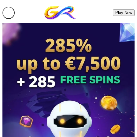
Play Now