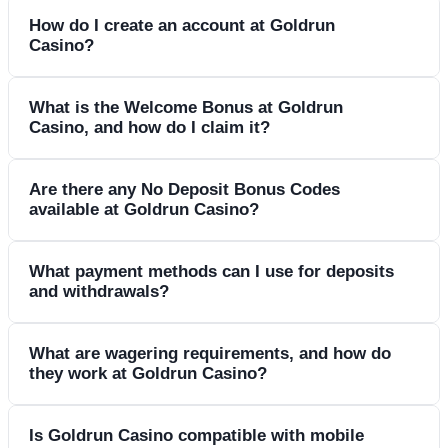
How do I create an account at Goldrun
Casino?
Getting started at Goldrun Casino is a breeze! Simply head to
What is the Welcome Bonus at Goldrun
Casino, and how do I claim it?
our homepage and click the ‘Sign Up’ button. Fill in your
details like name, email, and preferred currency (CAD, GBP,
or EUR), and set a secure password. Once submitted, check
At Goldrun Casino, we kick things off with a bang! New
Are there any No Deposit Bonus Codes
your email for a confirmation link to activate your account.
available at Goldrun Casino?
players can grab a hefty 150% Welcome Bonus up to €100
After that, you’re ready to claim your 150% Welcome Bonus
on their first deposit. That means if you deposit €50, you get
up to €100 and jump into the action. Make sure your info is
an extra €75 to play with—talk about a head start! To claim it,
Yes, Goldrun Casino occasionally rolls out No Deposit
What payment methods can I use for deposits
accurate to avoid delays during verification later. If you hit a
sign up, make a minimum deposit (check the terms for the
and withdrawals?
Bonus Codes to give players a taste of the action without
snag, our support team at support@goldruncasino.com is just
exact amount), and the bonus is automatically credited to your
risking their own cash! For instance, using the code
a message away. We prioritize a quick setup so you can focus
account. No complicated codes needed. Keep in mind there’s
‘WELKOM’ can net you a sweet $10 to play with, no deposit
Goldrun Casino makes funding your account and cashing out
What are wagering requirements, and how do
on playing top games from Betsoft or Play’n GO without
a 45x wagering requirement on the bonus amount before
required. These offers are often time-sensitive or tied to
they work at Goldrun Casino?
wins super convenient with a variety of trusted payment
hassle. Remember, you must be of legal gambling age in your
withdrawals, so plan your gameplay accordingly. This offer is
special promotions, so keep an eye on our promotions page or
methods. For deposits, choose from options like Visa,
jurisdiction to join. Ready to roll? Sign up now and let the
perfect for exploring our massive library of slots and table
subscribe to our newsletter for the latest updates. While
MasterCard, Neteller, Skrill, PaySafeCard, or Bank Wire
wins begin!
Wagering requirements are the number of times you need to
Is Goldrun Casino compatible with mobile
games from providers like NetEnt and Microgaming. Don’t
wagering requirements may apply (historically around 10x for