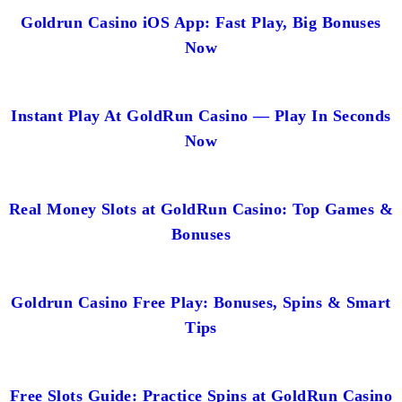
Goldrun Casino iOS App: Fast Play, Big Bonuses
Now
Instant Play At GoldRun Casino — Play In Seconds
Now
Real Money Slots at GoldRun Casino: Top Games &
Bonuses
Goldrun Casino Free Play: Bonuses, Spins & Smart
Tips
Free Slots Guide: Practice Spins at GoldRun Casino