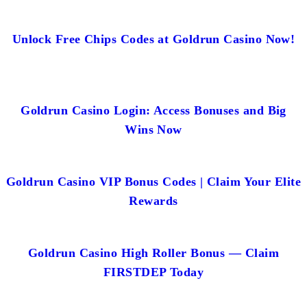
Unlock Free Chips Codes at Goldrun Casino Now!
Goldrun Casino Login: Access Bonuses and Big
Wins Now
Goldrun Casino VIP Bonus Codes | Claim Your Elite
Rewards
Goldrun Casino High Roller Bonus — Claim
FIRSTDEP Today