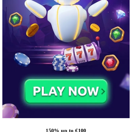
150% up to €100