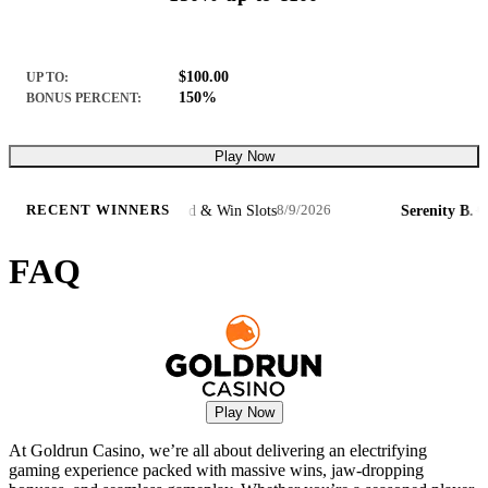
$100.00
UP TO:
150%
BONUS PERCENT:
Play Now
€6,67
Coins of Ra Deluxe – Hold & Win Slots
Serenity B.
·
RECENT WINNERS
8/9/2026
FAQ
Play Now
At Goldrun Casino, we’re all about delivering an electrifying
gaming experience packed with massive wins, jaw-dropping